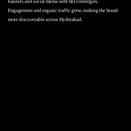
banners and social media with SEO strategies.
Engagement and organic traffic grew, making the brand
more discoverable across Hyderabad.