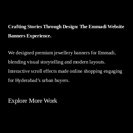
Crafting Stories Through Design: The Emmadi Website
Banners Experience.
We designed premium jewellery banners for Emmadi,
blending visual storytelling and modern layouts.
Interactive scroll effects made online shopping engaging
for Hyderabad’s urban buyers.
Explore More Work