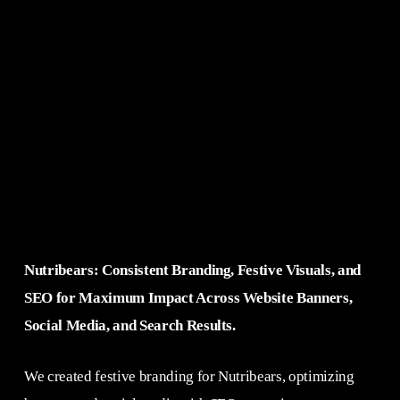
Nutribears: Consistent Branding, Festive Visuals, and
SEO for Maximum Impact Across Website Banners,
Social Media, and Search Results.
We created festive branding for Nutribears, optimizing