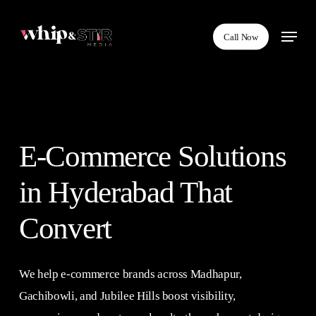
Skip
Menu
to
Call Now
main
content
E-Commerce Solutions
in Hyderabad That
Convert
We help e-commerce brands across Madhapur,
Gachibowli, and Jubilee Hills boost visibility,