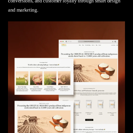
conversions, and customer loyalty through smart design
and marketing.