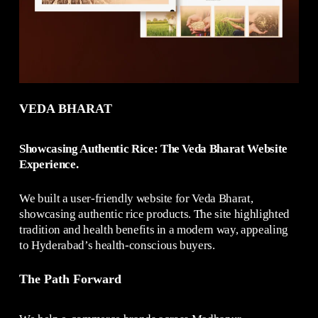
VEDA BHARAT
Showcasing Authentic Rice: The Veda Bharat Website
Experience.
We built a user-friendly website for Veda Bharat,
showcasing authentic rice products. The site highlighted
tradition and health benefits in a modern way, appealing
to Hyderabad’s health-conscious buyers.
The Path Forward