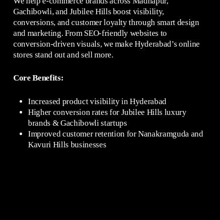
We help e-commerce brands across Madhapur,
Gachibowli, and Jubilee Hills boost visibility,
conversions, and customer loyalty through smart design
and marketing. From SEO-friendly websites to
conversion-driven visuals, we make Hyderabad’s online
stores stand out and sell more.
Core Benefits:
Increased product visibility in Hyderabad
Higher conversion rates for Jubilee Hills luxury
brands & Gachibowli startups
Improved customer retention for Nanakramguda and
Kavuri Hills businesses