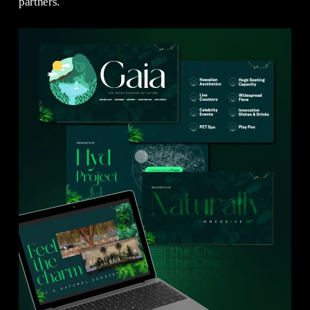
partners.