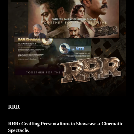
RRR
RRR: Crafting Presentations to Showcase a Cinematic
Spectacle.