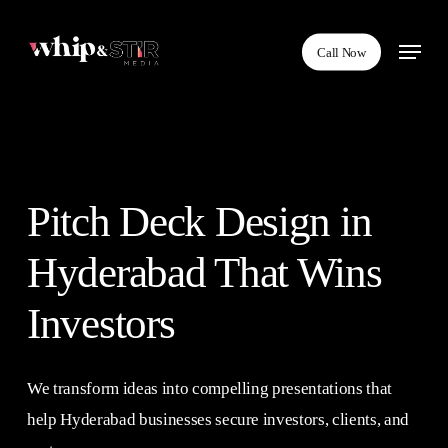
Skip
Menu
to
Call Now
main
content
Pitch Deck Design in
Hyderabad That Wins
Investors
We transform ideas into compelling presentations that
help Hyderabad businesses secure investors, clients, and