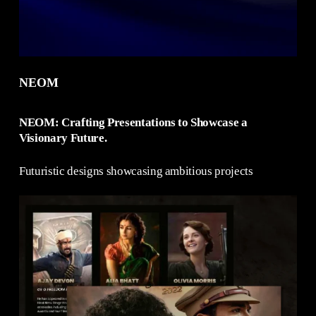
NEOM
NEOM: Crafting Presentations to Showcase a
Visionary Future.
Futuristic designs showcasing ambitious projects