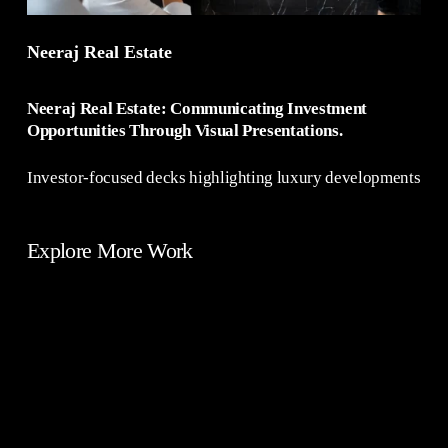
Neeraj Real Estate
Neeraj Real Estate: Communicating Investment
Opportunities Through Visual Presentations.
Investor-focused decks highlighting luxury developments
Explore More Work
E-
Branding
Commerce