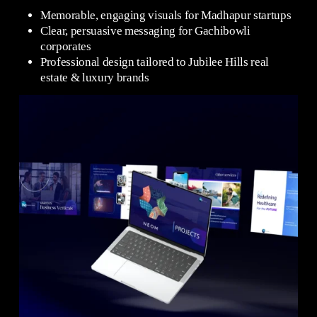
Memorable, engaging visuals for Madhapur startups
Clear, persuasive messaging for Gachibowli
corporates
Professional design tailored to Jubilee Hills real
estate & luxury brands