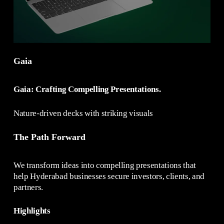
Gaia
Gaia: Crafting Compelling Presentations.
Nature-driven decks with striking visuals
The Path Forward
We transform ideas into compelling presentations that
help Hyderabad businesses secure investors, clients, and
partners.
Highlights