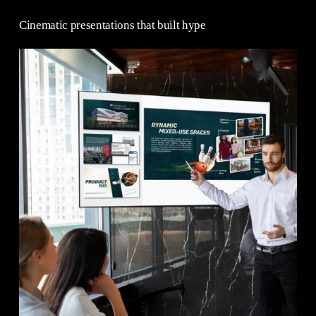
Cinematic presentations that built hype